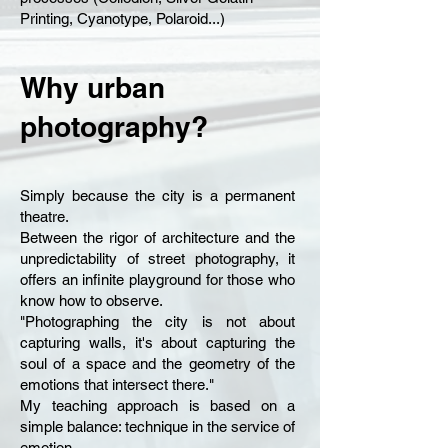
Printing, Cyanotype, Polaroid...)
Why urban
photography?
Simply because the city is a permanent
theatre.
Between the rigor of architecture and the
unpredictability of street photography, it
offers an infinite playground for those who
know how to observe.
"Photographing the city is not about
capturing walls, it's about capturing the
soul of a space and the geometry of the
emotions that intersect there."
My teaching approach is based on a
simple balance: technique in the service of
emotion.