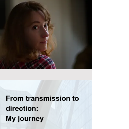
From transmission to
direction:
My journey