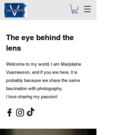
The eye behind the
lens
Welcome to my world. I am Marjolaine
Vuarnesson, and if you are here, it is
probably because we share the same
fascination with photography.
I love sharing my passion!