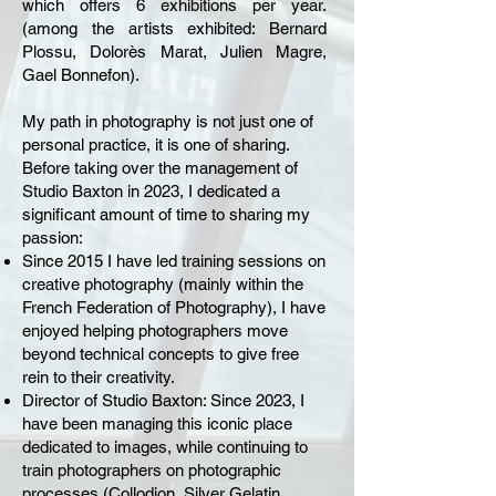
which offers 6 exhibitions per year.
(among the artists exhibited: Bernard
Plossu, Dolorès Marat, Julien Magre,
Gael Bonnefon).
My path in photography is not just one of
personal practice, it is one of sharing.
Before taking over the management of
Studio Baxton in 2023, I dedicated a
significant amount of time to sharing my
passion:
Since 2015 I have led training sessions on
creative photography (mainly within the
French Federation of Photography), I have
enjoyed helping photographers move
beyond technical concepts to give free
rein to their creativity.
Director of Studio Baxton: Since 2023, I
have been managing this iconic place
dedicated to images, while continuing to
train photographers on photographic
processes (Collodion, Silver Gelatin