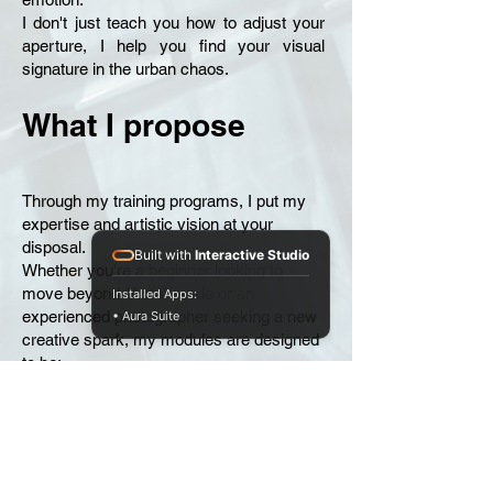
I don't just teach you how to adjust your
aperture, I help you find your visual
signature in the urban chaos.
What I propose
Through my training programs, I put my
expertise and artistic vision at your
disposal.
Built with
Interactive Studio
Whether you're a beginner looking to
move beyond "Auto" mode or an
Installed Apps:
experienced photographer seeking a new
• Aura Suite
creative spark, my modules are designed
to be:
Practical exercises: Field trips to confront
the reality of the street.
Creative: Exercises to deconstruct your
visual habits.
Supportive: Personalized guidance to