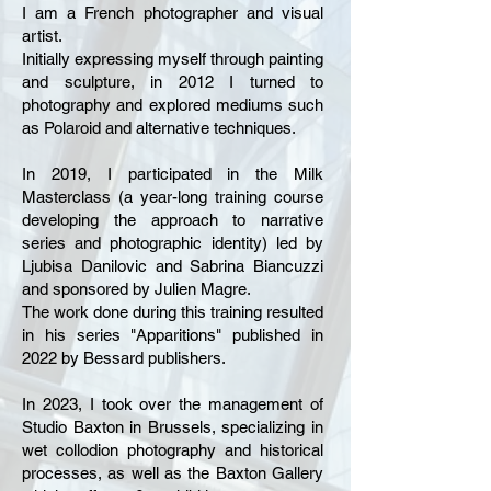
I am a French photographer and visual
artist.
Initially expressing myself through painting
and sculpture, in 2012 I turned to
photography and explored mediums such
as Polaroid and alternative techniques.
In 2019, I participated in the Milk
Masterclass (a year-long training course
developing the approach to narrative
series and photographic identity) led by
Ljubisa Danilovic and Sabrina Biancuzzi
and sponsored by Julien Magre.
The work done during this training resulted
in his series "Apparitions" published in
2022 by Bessard publishers.
In 2023, I took over the management of
Studio Baxton in Brussels, specializing in
wet collodion photography and historical
processes, as well as the Baxton Gallery