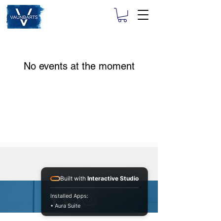
No events at the moment
Built with
Interactive Studio
Installed Apps:
• Aura Suite